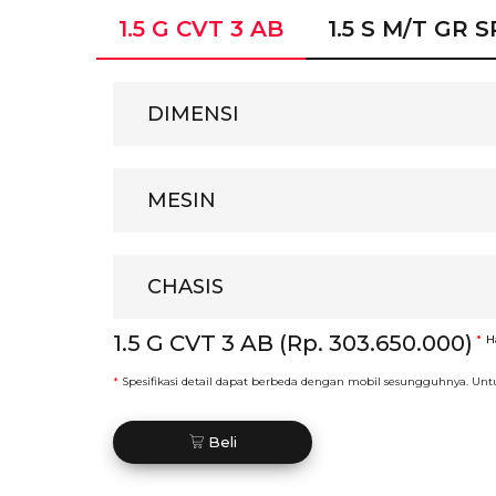
1.5 G CVT 3 AB
1.5 S M/T GR 
DIMENSI
MESIN
CHASIS
1.5 G CVT 3 AB (Rp. 303.650.000)
*
H
*
Spesifikasi detail dapat berbeda dengan mobil sesungguhnya. Unt
Beli