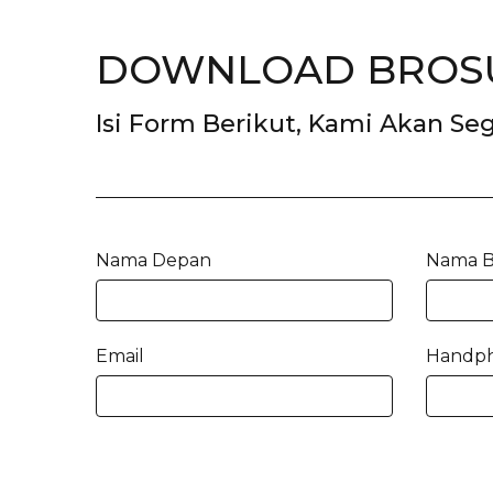
DOWNLOAD BROSU
Isi Form Berikut, Kami Akan S
Nama Depan
Nama B
Email
Handp