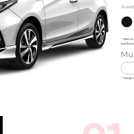
Availa
*
Warna 
konfirm
Mul
*
Harga 