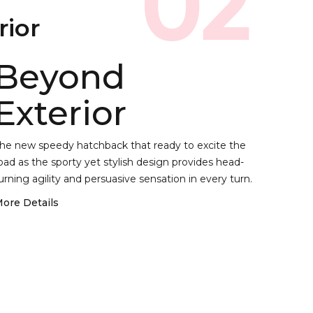
02
rior
Beyond
Exterior
he new speedy hatchback that ready to excite the
oad as the sporty yet stylish design provides head-
urning agility and persuasive sensation in every turn.
ore Details