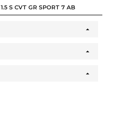
1.5 S CVT GR SPORT 7 AB