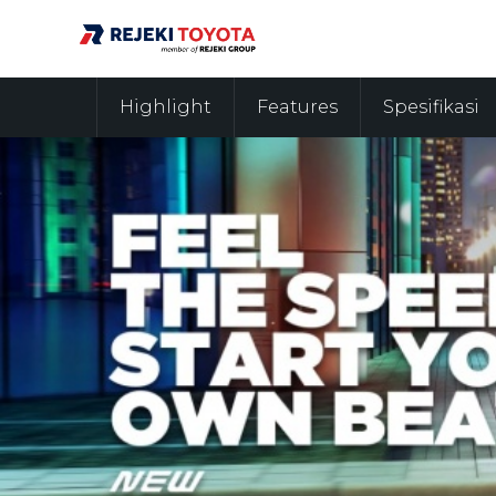
Highlight
Features
Spesifikasi